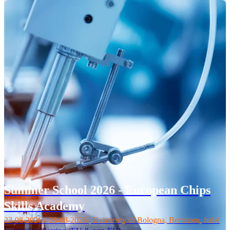
Summer School 2026 - European Chips
Skills Academy
23-08-2026 - 28-08-2026 | University of Bologna, Bertinoro, Italië