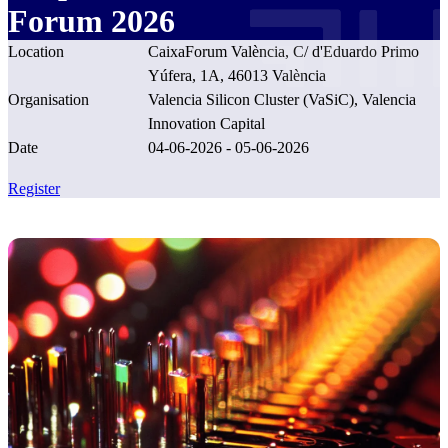
Forum 2026
Location
CaixaForum València, C/ d'Eduardo Primo
Yúfera, 1A, 46013 València
Organisation
Valencia Silicon Cluster (VaSiC), Valencia
Innovation Capital
Date
04-06-2026 - 05-06-2026
Register