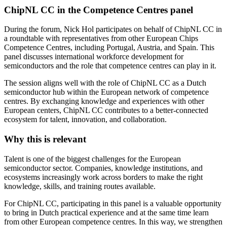
ChipNL CC in the Competence Centres panel
During the forum, Nick Hol participates on behalf of ChipNL CC in
a roundtable with representatives from other European Chips
Competence Centres, including Portugal, Austria, and Spain. This
panel discusses international workforce development for
semiconductors and the role that competence centres can play in it.
The session aligns well with the role of ChipNL CC as a Dutch
semiconductor hub within the European network of competence
centres. By exchanging knowledge and experiences with other
European centers, ChipNL CC contributes to a better-connected
ecosystem for talent, innovation, and collaboration.
Why this is relevant
Talent is one of the biggest challenges for the European
semiconductor sector. Companies, knowledge institutions, and
ecosystems increasingly work across borders to make the right
knowledge, skills, and training routes available.
For ChipNL CC, participating in this panel is a valuable opportunity
to bring in Dutch practical experience and at the same time learn
from other European competence centres. In this way, we strengthen