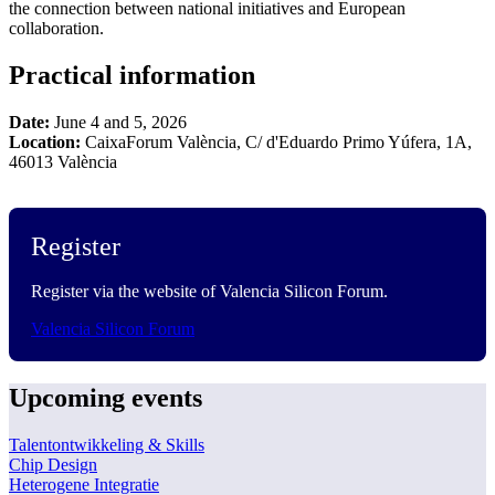
the connection between national initiatives and European
collaboration.
Practical information
Date:
June 4 and 5, 2026
Location:
CaixaForum València, C/ d'Eduardo Primo Yúfera, 1A,
46013 València
Register
Register via the website of Valencia Silicon Forum.
Valencia Silicon Forum
Upcoming events
Talentontwikkeling & Skills
Chip Design
Heterogene Integratie