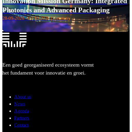
Innovation Mission Germany: Integrated
Photonics and Advanced Packaging
28-09-2026 - 02-10-2026 | Germany
Een goed georganiseerd ecosysteem vormt
het fundament voor innovatie en groei.
About us
News
Agenda
Partners
Contact