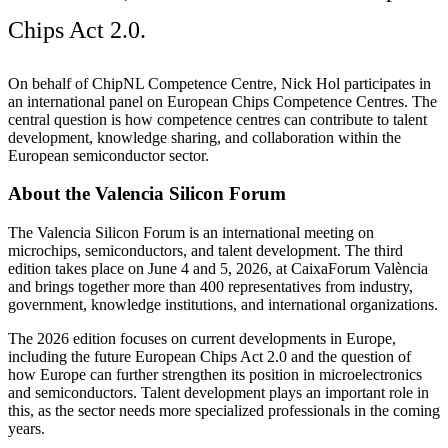
Chips Act 2.0.
On behalf of ChipNL Competence Centre, Nick Hol participates in
an international panel on European Chips Competence Centres. The
central question is how competence centres can contribute to talent
development, knowledge sharing, and collaboration within the
European semiconductor sector.
About the Valencia Silicon Forum
The Valencia Silicon Forum is an international meeting on
microchips, semiconductors, and talent development. The third
edition takes place on June 4 and 5, 2026, at CaixaForum València
and brings together more than 400 representatives from industry,
government, knowledge institutions, and international organizations.
The 2026 edition focuses on current developments in Europe,
including the future European Chips Act 2.0 and the question of
how Europe can further strengthen its position in microelectronics
and semiconductors. Talent development plays an important role in
this, as the sector needs more specialized professionals in the coming
years.