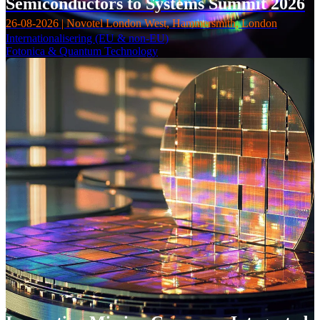
Semiconductors to Systems Summit 2026
26-08-2026 | Novotel London West, Hammersmith, London
Internationalisering (EU & non-EU)
Fotonica & Quantum Technology