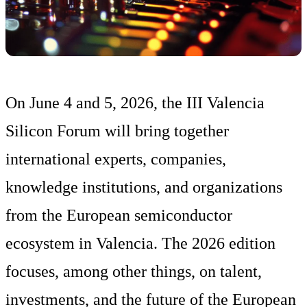
On June 4 and 5, 2026, the III Valencia
Silicon Forum will bring together
international experts, companies,
knowledge institutions, and organizations
from the European semiconductor
ecosystem in Valencia. The 2026 edition
focuses, among other things, on talent,
investments, and the future of the European