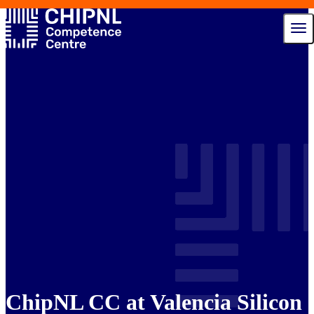
Services
Ecosystem
Talent Hub
News
Events
About us
Contact
ChipNL CC at Valencia Silicon