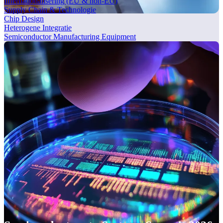
Internationalisering (EU & non-EU)
Supply Chain & Technologie
Chip Design
Heterogene Integratie
Semiconductor Manufacturing Equipment