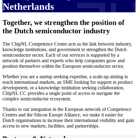
Netherlands
Together, we strengthen the position of
the Dutch semiconductor industry
The ChipNL Competence Centre acts as the link between industry,
knowledge institutions, and government to strengthen the Dutch
semiconductor sector. Each of our services is supported by a
network of partners and experts who help companies grow and
position themselves within the European semiconductor sector.
Whether you are a startup seeking expertise, a scale-up aiming to
reach international markets, an SME looking for support in product
development, or a knowledge institution seeking collaboration,
ChipNL CC provides a single point of access to navigate the
complex semiconductor ecosystem.
Thanks to our integration in the European network of Competence
Centres and the Silicon Europe Alliance, we make it easier for
Dutch organisations to increase their international visibility and gain
access to new markets, facilities, and partnerships.