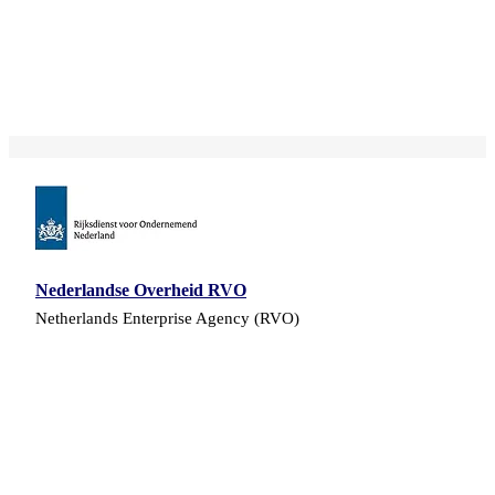
Nederlandse Overheid RVO
Netherlands Enterprise Agency (RVO)