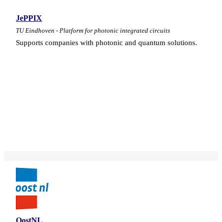
JePPIX
TU Eindhoven - Platform for photonic integrated circuits
Supports companies with photonic and quantum solutions.
OostNL