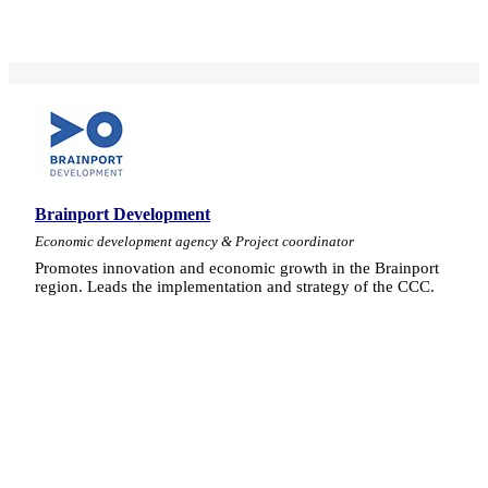
Brainport Development
Economic development agency & Project coordinator
Promotes innovation and economic growth in the Brainport
region. Leads the implementation and strategy of the CCC.