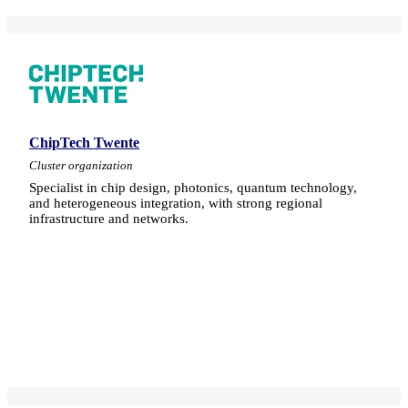
ChipTech Twente
Cluster organization
Specialist in chip design, photonics, quantum technology,
and heterogeneous integration, with strong regional
infrastructure and networks.