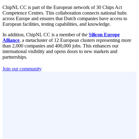
ChipNL CC is part of the European network of 30 Chips Act
Competence Centres. This collaboration connects national hubs
across Europe and ensures that Dutch companies have access to
European facilities, testing capabilities, and knowledge.
In addition, ChipNL CC is a member of the
Silicon Europe
Alliance
, a metacluster of 12 European clusters representing more
than 2,000 companies and 400,000 jobs. This enhances our
international visibility and opens doors to new markets and
partnerships.
Join our community