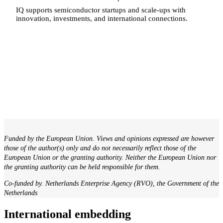
IQ supports semiconductor startups and scale-ups with
innovation, investments, and international connections.
Funded by the European Union. Views and opinions expressed are however
those of the author(s) only and do not necessarily reflect those of the
European Union or the granting authority. Neither the European Union nor
the granting authority can be held responsible for them.
Co-funded by. Netherlands Enterprise Agency (RVO), the Government of the
Netherlands
International embedding