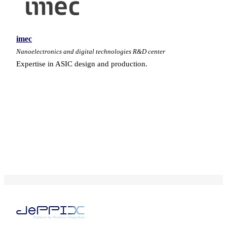
imec
Nanoelectronics and digital technologies R&D center
Expertise in ASIC design and production.