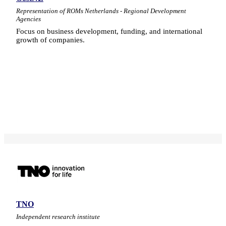
Representation of ROMs Netherlands - Regional Development
Agencies
Focus on business development, funding, and international
growth of companies.
TNO
Independent research institute