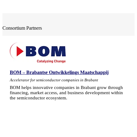
Consortium Partners
BOM – Brabantse Ontwikkelings Maatschappij
Accelerator for semiconductor companies in Brabant
BOM helps innovative companies in Brabant grow through
financing, market access, and business development within
the semiconductor ecosystem.