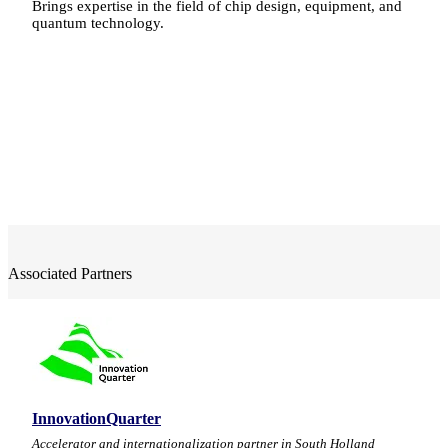
Brings expertise in the field of chip design, equipment, and
quantum technology.
Associated Partners
InnovationQuarter
Accelerator and internationalization partner in South Holland