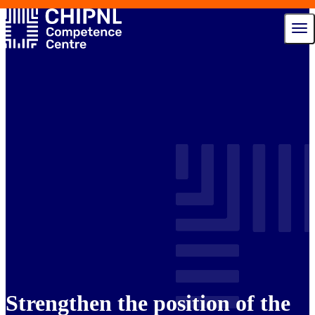
Services
Ecosystem
Talent Hub
News
Events
About us
Contact
Strengthen the position of the