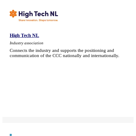
High Tech NL
Industry association
Connects the industry and supports the positioning and
communication of the CCC nationally and internationally.