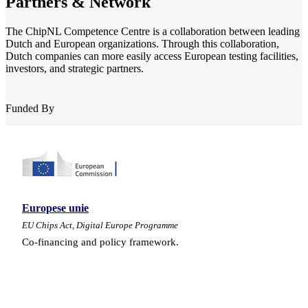
Partners & Network
The ChipNL Competence Centre is a collaboration between leading
Dutch and European organizations. Through this collaboration,
Dutch companies can more easily access European testing facilities,
investors, and strategic partners.
Funded By
Europese unie
EU Chips Act, Digital Europe Programme
Co-financing and policy framework.