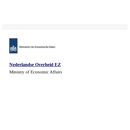
Nederlandse Overheid EZ
Ministry of Economic Affairs