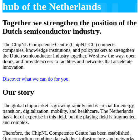
hub of the Netherlands
Together we strengthen the position of the
Dutch semiconductor industry.
The ChipNL Competence Centre (ChipNL CC) connects
companies, knowledge institutions, and policymakers to strengthen
the Dutch semiconductor industry together. We show the way, open
doors, and provide access to facilities and networks that accelerate
innovation.
Discover what we can do for you
Our story
The global chip market is growing rapidly and is crucial for energy
transition, digitalization, mobility, and healthcare. The Netherlands
has a lot of expertise in this field, but the playing field is fragmented
and complex.
Therefore, the ChipNL Competence Centre has been established.
Our consortium combines knowledge, infrastructure, and networks