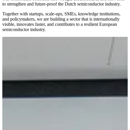
to strengthen and future-proof the Dutch semiconductor industry.
Together with startups, scale-ups, SMEs, knowledge institutions,
and policymakers, we are building a sector that is internationally
visible, innovates faster, and contributes to a resilient European
semiconductor industry.