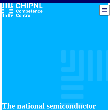
Services
Ecosystem
Talent Hub
News
Events
About us
Contact
The national semiconductor