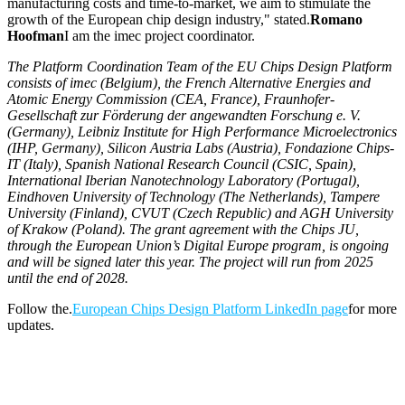
manufacturing costs and time-to-market, we aim to stimulate the
growth of the European chip design industry," stated.
Romano
Hoofman
I am the imec project coordinator.
The Platform Coordination Team of the EU Chips Design Platform
consists of imec (Belgium), the French Alternative Energies and
Atomic Energy Commission (CEA, France), Fraunhofer-
Gesellschaft zur Förderung der angewandten Forschung e. V.
(Germany), Leibniz Institute for High Performance Microelectronics
(IHP, Germany), Silicon Austria Labs (Austria), Fondazione Chips-
IT (Italy), Spanish National Research Council (CSIC, Spain),
International Iberian Nanotechnology Laboratory (Portugal),
Eindhoven University of Technology (The Netherlands), Tampere
University (Finland), CVUT (Czech Republic) and AGH University
of Krakow (Poland). The grant agreement with the Chips JU,
through the European Union’s Digital Europe program, is ongoing
and will be signed later this year. The project will run from 2025
until the end of 2028.
Follow the.
European Chips Design Platform LinkedIn page
for more
updates.