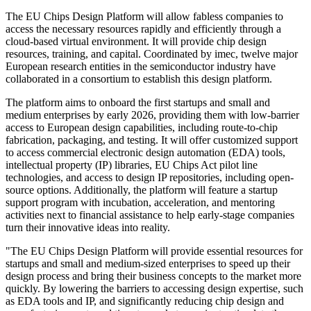
The EU Chips Design Platform will allow fabless companies to
access the necessary resources rapidly and efficiently through a
cloud-based virtual environment. It will provide chip design
resources, training, and capital. Coordinated by imec, twelve major
European research entities in the semiconductor industry have
collaborated in a consortium to establish this design platform.
The platform aims to onboard the first startups and small and
medium enterprises by early 2026, providing them with low-barrier
access to European design capabilities, including route-to-chip
fabrication, packaging, and testing. It will offer customized support
to access commercial electronic design automation (EDA) tools,
intellectual property (IP) libraries, EU Chips Act pilot line
technologies, and access to design IP repositories, including open-
source options. Additionally, the platform will feature a startup
support program with incubation, acceleration, and mentoring
activities next to financial assistance to help early-stage companies
turn their innovative ideas into reality.
"The EU Chips Design Platform will provide essential resources for
startups and small and medium-sized enterprises to speed up their
design process and bring their business concepts to the market more
quickly. By lowering the barriers to accessing design expertise, such
as EDA tools and IP, and significantly reducing chip design and