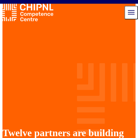
Services
Ecosystem
Talent Hub
News
Events
About us
Contact
Twelve partners are building