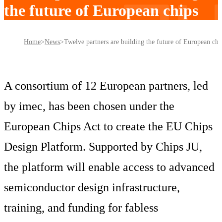
the future of European chips
Home
News
Twelve partners are building the future of European chi
A consortium of 12 European partners, led
by imec, has been chosen under the
European Chips Act to create the EU Chips
Design Platform. Supported by Chips JU,
the platform will enable access to advanced
semiconductor design infrastructure,
training, and funding for fabless