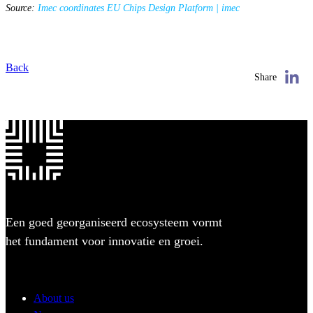
Source:
Imec coordinates EU Chips Design Platform | imec
Back
Share
Een goed georganiseerd ecosysteem vormt
het fundament voor innovatie en groei.
About us