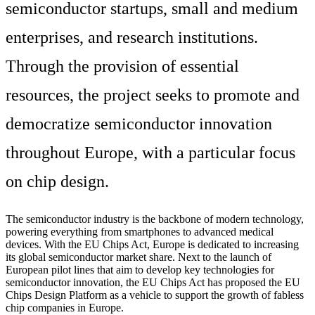
semiconductor startups, small and medium
enterprises, and research institutions.
Through the provision of essential
resources, the project seeks to promote and
democratize semiconductor innovation
throughout Europe, with a particular focus
on chip design.
The semiconductor industry is the backbone of modern technology,
powering everything from smartphones to advanced medical
devices. With the EU Chips Act, Europe is dedicated to increasing
its global semiconductor market share. Next to the launch of
European pilot lines that aim to develop key technologies for
semiconductor innovation, the EU Chips Act has proposed the EU
Chips Design Platform as a vehicle to support the growth of fabless
chip companies in Europe.